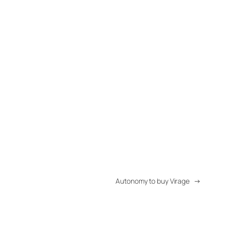
Autonomy to buy Virage
→