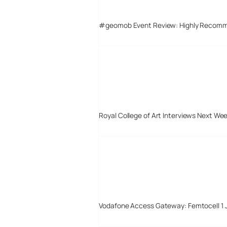
#geomob Event Review: Highly Recom
Royal College of Art Interviews Next We
Vodafone Access Gateway: Femtocell 1 