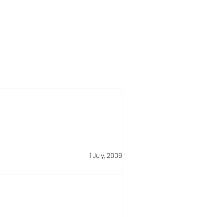
1 July, 2009