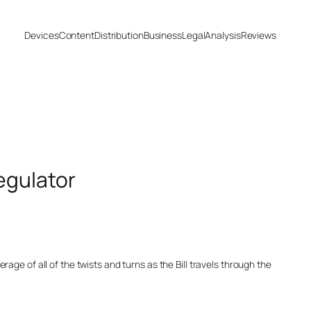
Devices
Content
Distribution
Business
Legal
Analysis
Reviews
egulator
age of all of the twists and turns as the Bill travels through the