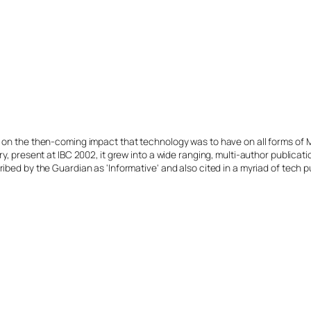
s on the then-coming impact that technology was to have on all forms of 
y, present at IBC 2002, it grew into a wide ranging, multi-author publicat
ibed by the Guardian as 'Informative' and also cited in a myriad of tech p