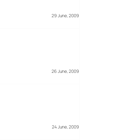
29 June, 2009
26 June, 2009
24 June, 2009