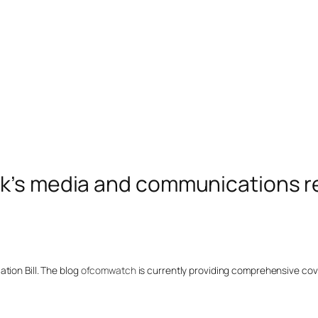
k’s media and communications r
tion Bill. The blog
ofcomwatch
is currently providing comprehensive cover