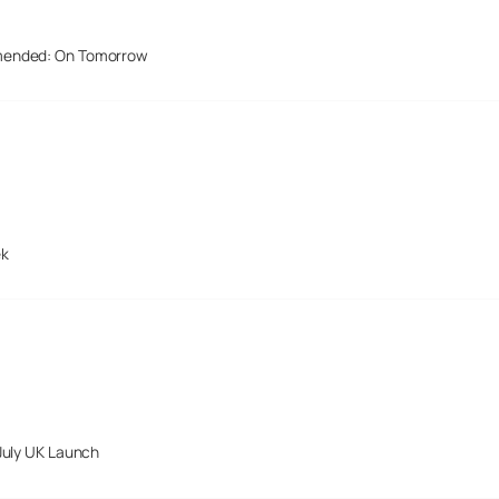
mended: On Tomorrow
ek
July UK Launch