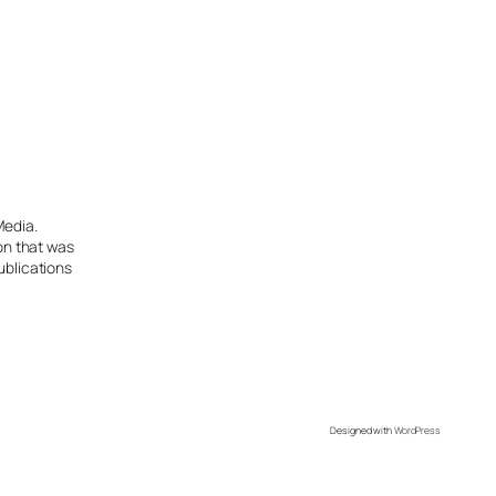
Media.
ion that was
ublications
Designed with
WordPress