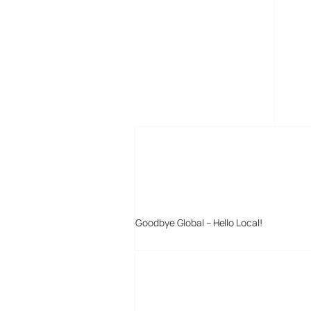
MORE POSTS
Goodbye Global – Hello Local!