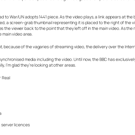
ad to War/UN adopts 1441 piece. As the video plays, a link appears at the
used, a screen-grab thumbnail representing it is placed to the right of the
 the viewer back to the point that they left off in the main video. As the
he main video area.
t, because of the vagaries of streaming video, the delivery over the Inter
e synchronised media including the video. Until now, the BBC has exclusivel
, I’m glad they’re looking at other areas.
r Real
a
 server licences