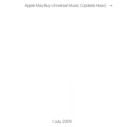
Apple May Buy Universal Music (Update:Hoax)
→
1 July, 2009