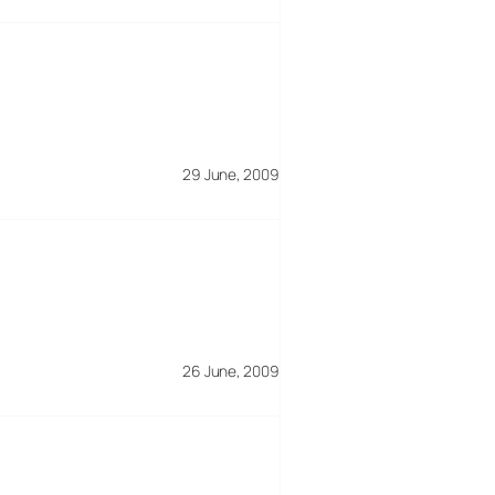
29 June, 2009
26 June, 2009