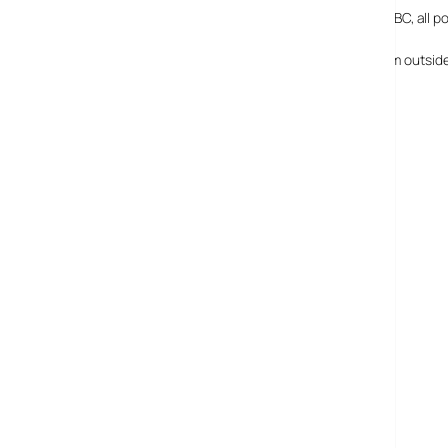
If this is a taste of what’s going to be coming out of the BBC, all 
[BTW, if you’re trying to view the broadband content from outside 