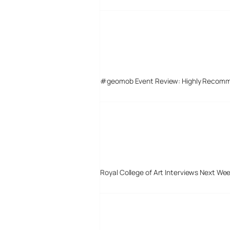
#geomob Event Review: Highly Recom
Royal College of Art Interviews Next We