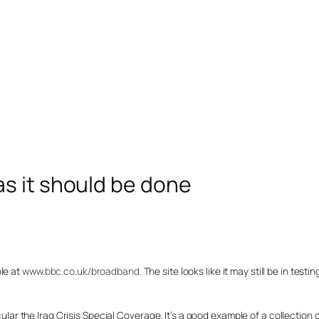
s it should be done
le at
www.bbc.co.uk/broadband
. The site looks like it may still be in testi
icular the Iraq Crisis Special Coverage. It’s a good example of a collection