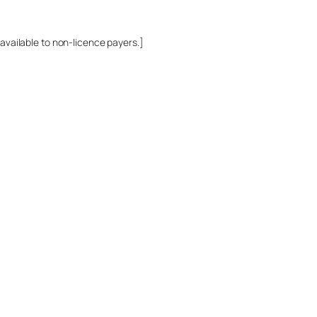
 available to non-licence payers.]