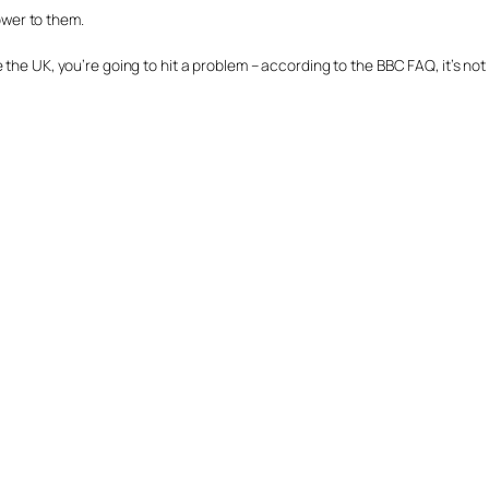
power to them.
the UK, you’re going to hit a problem – according to the BBC FAQ, it’s not