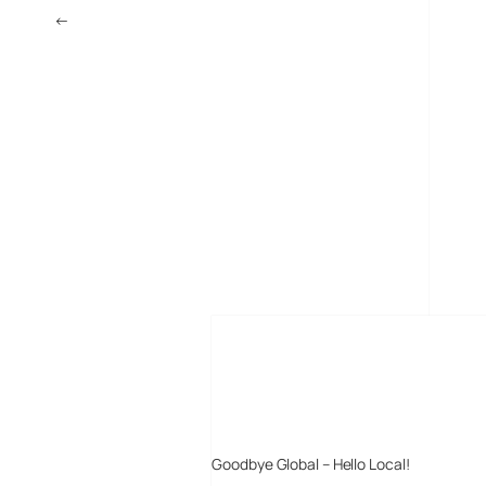
←
Download free music – legitimately
MORE POSTS
Goodbye Global – Hello Local!