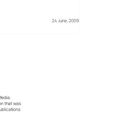
24 June, 2009
Media.
ion that was
ublications