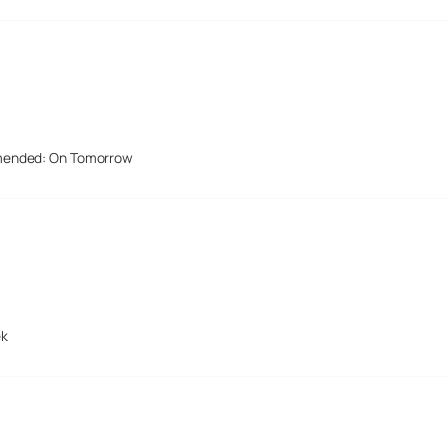
mended: On Tomorrow
ek