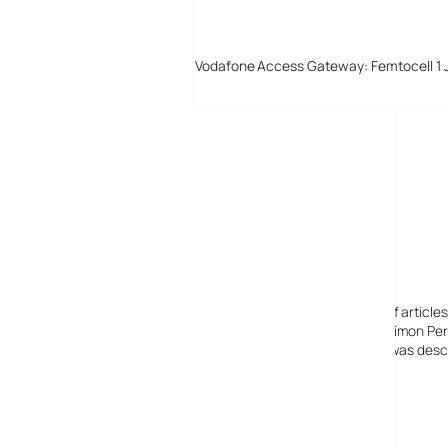
Vodafone Access Gateway: Femtocell 1 
Digital-Lifestyles
Digital-Lifestyles pre-empted and reported thousands of article
Launched in 2001 as a research blog to aid its founder, Simon Perr
quoted in many publications globally including the BBC, was descr
before closing in 2009