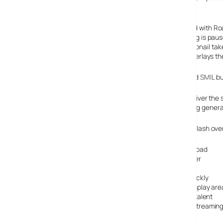
subject.
The synchronised media is well executed as is illustrated with Ro
video. When this link is clicked, the video that was playing is pa
in the main video playback window. Clicking on the thumbnail takes
right, taking viewers to a click-able map of Iraq that it overlays t
This is the kind of work we did at LemonTV using Real and
SMIL
bu
I found it very interesting that they are using Flash to deliver th
normal poor delivery of the BBC streaming, and streaming generally
Here’s a quick list of advantages I see for them in using Flash ove
Faster starting videos by using progressive download
They’re in total control of the format and the player
Copying the video is hard
They can pause video and bring in other video quickly
The interactivity can be incorporated in to one display are
No re-skilling to SMIL, they can use current Flash talent
Standard web serving – no need to pay for extra streaming
Possibly there may be less bandwidth used