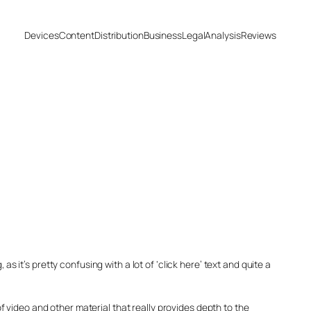
Devices
Content
Distribution
Business
Legal
Analysis
Reviews
ng, as it’s pretty confusing with a lot of ‘click here’ text and quite a
 of video and other material that really provides depth to the