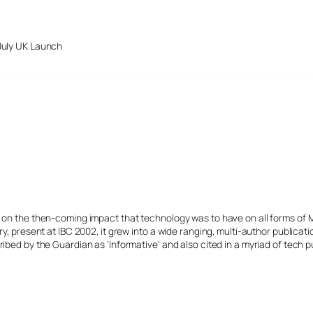
July UK Launch
s on the then-coming impact that technology was to have on all forms of 
y, present at IBC 2002, it grew into a wide ranging, multi-author publicat
ibed by the Guardian as 'Informative' and also cited in a myriad of tech p