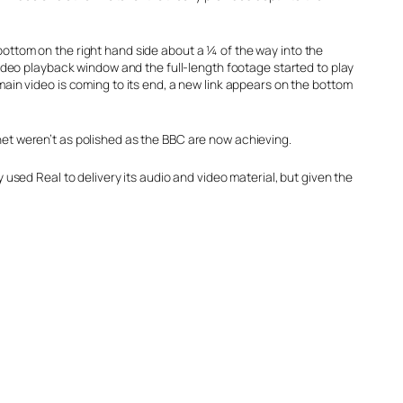
 bottom on the right hand side about a ¼ of the way into the
 video playback window and the full-length footage started to play
 main video is coming to its end, a new link appears on the bottom
net weren’t as polished as the BBC are now achieving.
y used Real to delivery its audio and video material, but given the