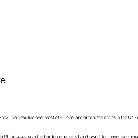
ve
 Xbox Live goes
live
over most of Europe, and enters the shops in the UK, G
he UK beta, as have the hardcore gamers I’ve shown it to. I have major res