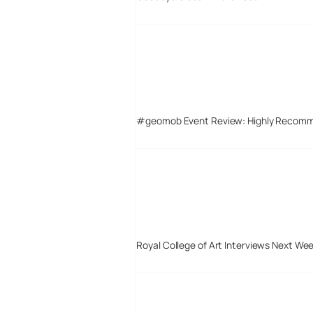
#geomob Event Review: Highly Recom
Royal College of Art Interviews Next We