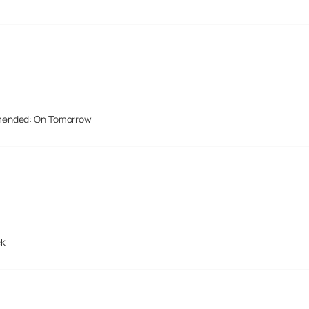
mended: On Tomorrow
ek