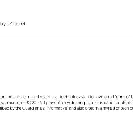
July UK Launch
s on the then-coming impact that technology was to have on all forms of 
y, present at IBC 2002, it grew into a wide ranging, multi-author publicat
ibed by the Guardian as 'Informative' and also cited in a myriad of tech p