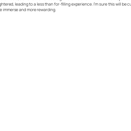
ghtered, leading to a less than for-filling experience. I’m sure this will be
more immerse and more rewarding.