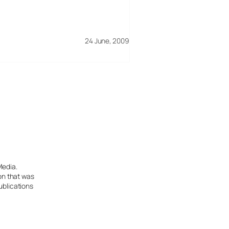
24 June, 2009
Media.
ion that was
ublications