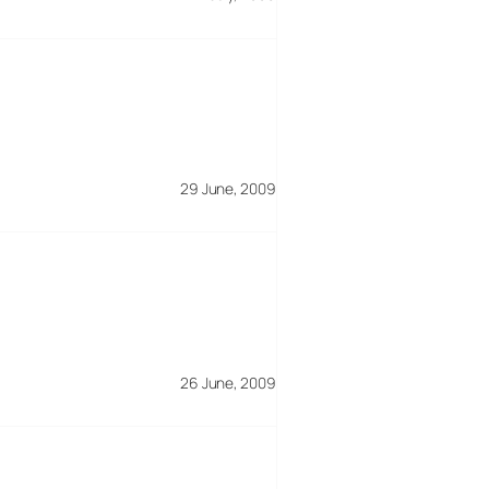
29 June, 2009
26 June, 2009