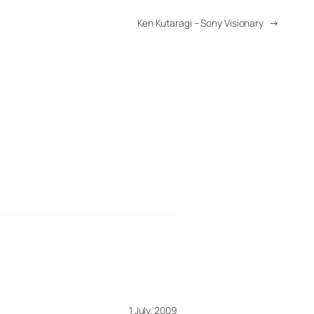
Ken Kutaragi – Sony Visionary
→
1 July, 2009