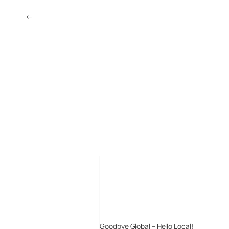
←
Microsoft and MPEG-4
MORE POSTS
Goodbye Global – Hello Local!