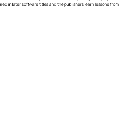
 cured in later software titles and the publishers learn lessons from