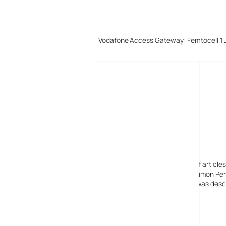
Vodafone Access Gateway: Femtocell 1 
Digital-Lifestyles
Digital-Lifestyles pre-empted and reported thousands of article
Launched in 2001 as a research blog to aid its founder, Simon Perr
quoted in many publications globally including the BBC, was descr
before closing in 2009