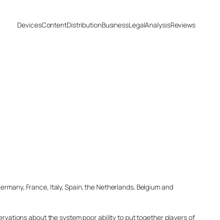
Devices
Content
Distribution
Business
Legal
Analysis
Reviews
ermany, France, Italy, Spain, the Netherlands, Belgium and
ervations about the system poor ability to put together players of