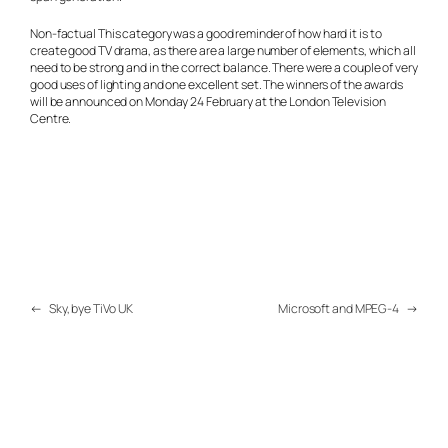
Non-factual
This category was a good reminder of how hard it is to
create good TV drama, as there are a large number of elements, which all
need to be strong and in the correct balance. There were a couple of very
good uses of lighting and one excellent set. The winners of the awards
will be announced on Monday 24 February at the London Television
Centre.
←
Sky, bye TiVo UK
Microsoft and MPEG-4
→