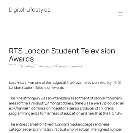
Skip
to
Digital-Lifestyles
content
RTS London Student Television
Awards
Written by
on
in
Simon Perry
12 February, 2003
Awards
, 
Content
, 
UK
Last Friday I was one of the judges at the Royal Television Society (
RTS
)
London Student Television Awards.
The nine strong jury was an interesting assortment of people from many
areas of the TV industry. Amongst others, there was a live TV producer, an
ex-Channel 4 commissioning editor, a senior producer of children’s
programming and a former head of education and health at the ITC/IBA.
The entries came from five of London’s media colleges and were
categorised in to animation, factual & non-factual. The highest number