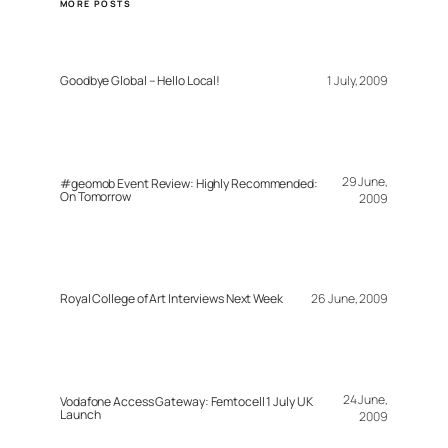
MORE POSTS
Goodbye Global – Hello Local!
1 July, 2009
29 June,
#geomob Event Review: Highly Recommended:
On Tomorrow
2009
Royal College of Art Interviews Next Week
26 June, 2009
24 June,
Vodafone Access Gateway: Femtocell 1 July UK
Launch
2009