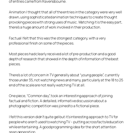
of entries came from Ravensbourne.
Animation
I thought that all of the entries in the category were very well
drawn, using sophisticated animation techniques to create thought
provoking pieces with strong uses of music. Watching it is the easy part,
there’s a huge amount of work involved in their production.
Factual
I felt that this was the strongest category, with a very
professional finish on some of the pieces.
Most pieces had clearly received a lot of pre-production and a good
depth of research that showed in the depth of information of the best
pieces.
There’s a lot of concern in TV generally about “young people”, currently
those under 35, not watching news and many, particularly at the 18 to 25
end of the scale are not really watching TV at all.
One piece, “Common day”, took an interesting approach of joining
factual and fiction. A detailed, informative discussion about a
photographic competition was joined to a fictional piece.
I felt this version didn’t quite gel but it’s interesting approach to TV for
people who aren’t used to watching TV – putting across facts/education
while entertaining. A good programming idea for the short attention
span generation.