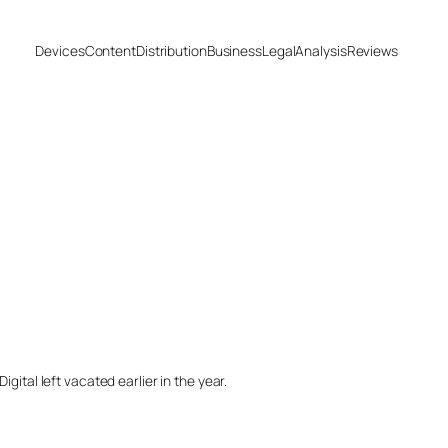
Devices
Content
Distribution
Business
Legal
Analysis
Reviews
ital left vacated earlier in the year.