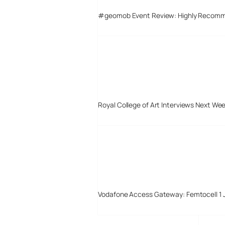
#geomob Event Review: Highly Recom
Royal College of Art Interviews Next We
Vodafone Access Gateway: Femtocell 1 