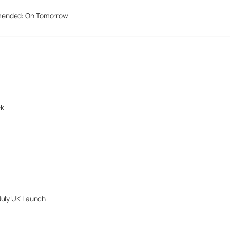
mended: On Tomorrow
ek
July UK Launch