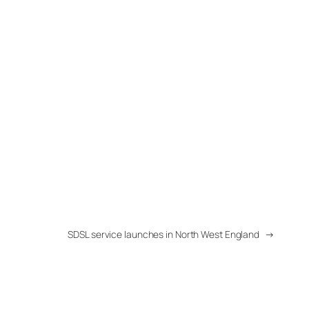
SDSL service launches in North West England
→