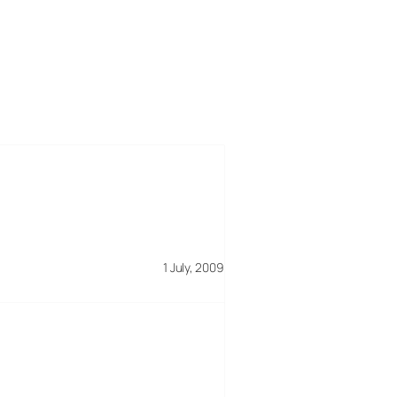
1 July, 2009