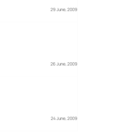
29 June, 2009
26 June, 2009
24 June, 2009