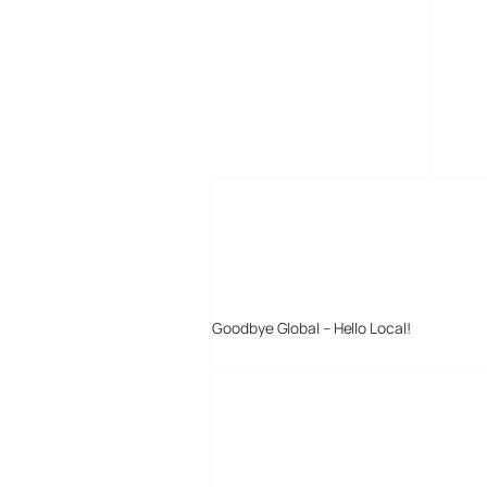
MORE POSTS
Goodbye Global – Hello Local!