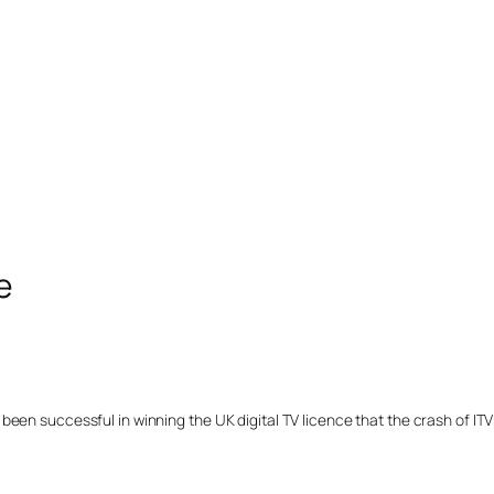
e
n successful in winning the UK digital TV licence that the crash of ITVDig