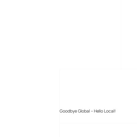
MORE POSTS
Goodbye Global – Hello Local!