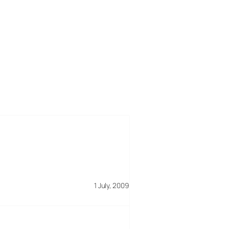
1 July, 2009