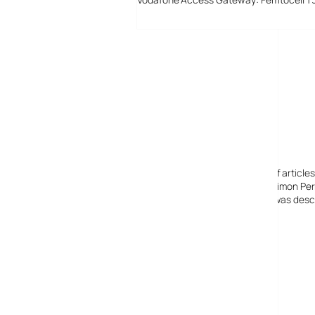
Digital-Lifestyles
Digital-Lifestyles pre-empted and reported thousands of article
Launched in 2001 as a research blog to aid its founder, Simon Perr
quoted in many publications globally including the BBC, was descr
before closing in 2009
Copyright 2001 – 2025