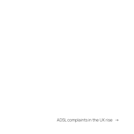
ADSL complaints in the UK rise
→