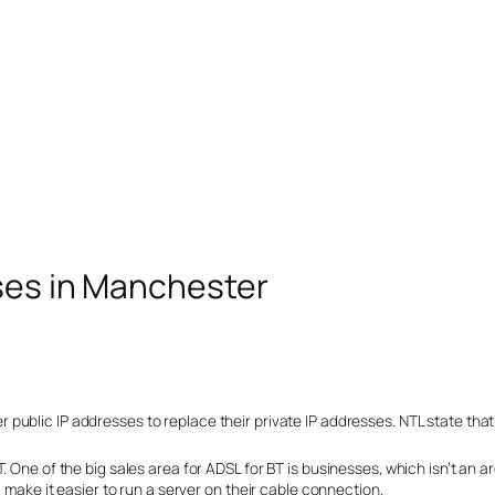
sses in Manchester
ublic IP addresses to replace their private IP addresses. NTL state that
. One of the big sales area for ADSL for BT is businesses, which isn’t an
l make it easier to run a server on their cable connection.