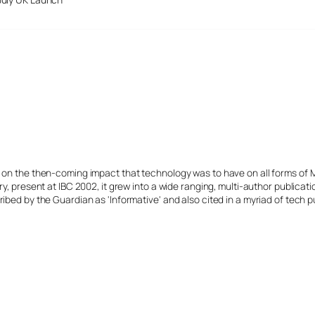
s on the then-coming impact that technology was to have on all forms of 
y, present at IBC 2002, it grew into a wide ranging, multi-author publicat
ibed by the Guardian as 'Informative' and also cited in a myriad of tech p