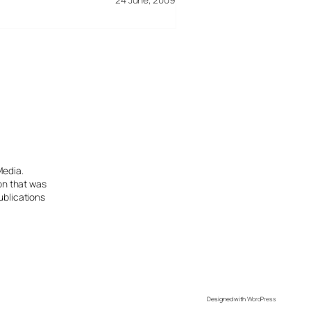
Media.
ion that was
ublications
Designed with
WordPress