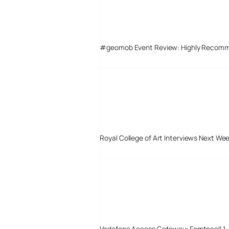
#geomob Event Review: Highly Recom
Royal College of Art Interviews Next We
Vodafone Access Gateway: Femtocell 1 