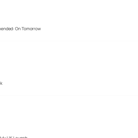
mended: On Tomorrow
ek
July UK Launch