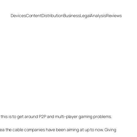
Devices
Content
Distribution
Business
Legal
Analysis
Reviews
 this is to get around P2P and multi-player gaming problems.
 area the cable companies have been aiming at up to now. Giving