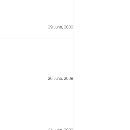
29 June, 2009
26 June, 2009
24 June, 2009