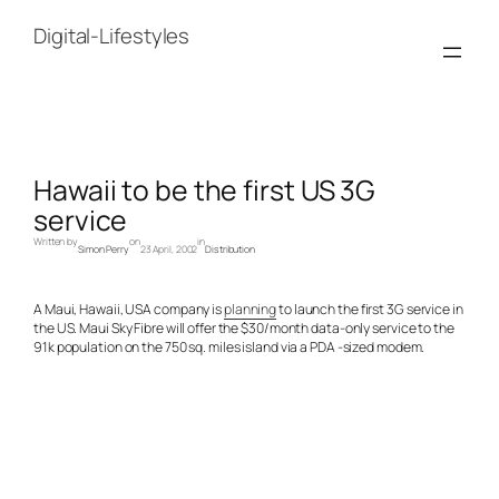
Skip
to
Digital-Lifestyles
content
Hawaii to be the first US 3G
service
Written by
on
in
Simon Perry
23 April, 2002
Distribution
A Maui, Hawaii, USA company is
planning
to launch the first 3G service in
the US. Maui Sky Fibre will offer the $30/month data-only service to the
91k population on the 750 sq. miles island via a PDA -sized modem.