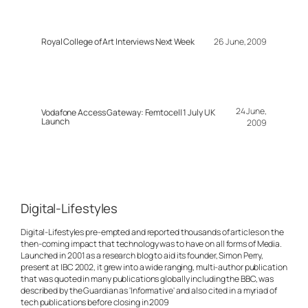
Royal College of Art Interviews Next Week
26 June, 2009
24 June,
Vodafone Access Gateway: Femtocell 1 July UK
Launch
2009
Digital-Lifestyles
Digital-Lifestyles pre-empted and reported thousands of articles on the
then-coming impact that technology was to have on all forms of Media.
Launched in 2001 as a research blog to aid its founder, Simon Perry,
present at IBC 2002, it grew into a wide ranging, multi-author publication
that was quoted in many publications globally including the BBC, was
described by the Guardian as 'Informative' and also cited in a myriad of
tech publications before closing in 2009