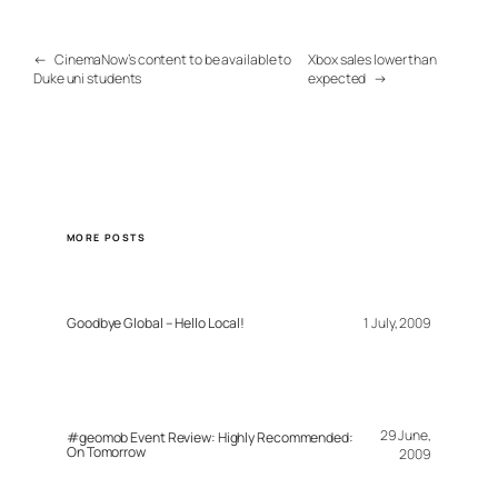
←
CinemaNow’s content to be available to
Xbox sales lower than
Duke uni students
expected
→
MORE POSTS
Goodbye Global – Hello Local!
1 July, 2009
29 June,
#geomob Event Review: Highly Recommended:
On Tomorrow
2009