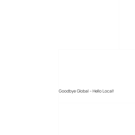
MORE POSTS
Goodbye Global – Hello Local!