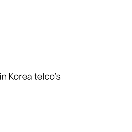
n Korea telco’s