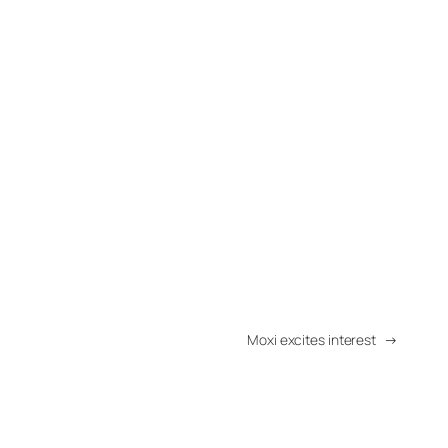
Moxi excites interest
→