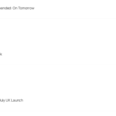
mended: On Tomorrow
ek
July UK Launch