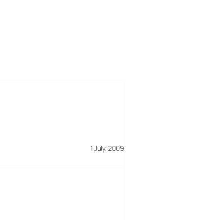
1 July, 2009