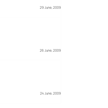
29 June, 2009
26 June, 2009
24 June, 2009