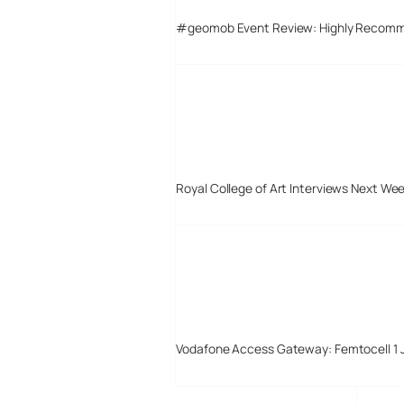
#geomob Event Review: Highly Recom
Royal College of Art Interviews Next We
Vodafone Access Gateway: Femtocell 1 