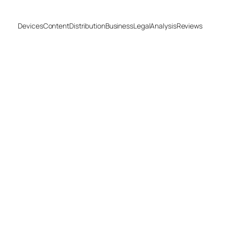
Devices
Content
Distribution
Business
Legal
Analysis
Reviews