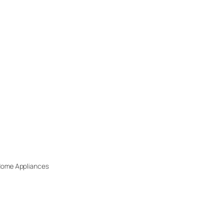
 Home Appliances