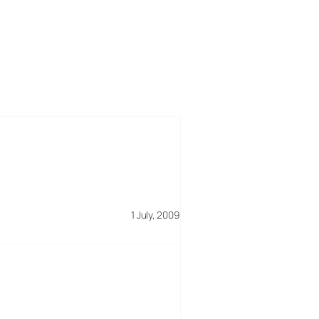
1 July, 2009