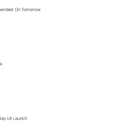
mended: On Tomorrow
ek
July UK Launch