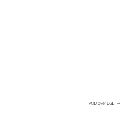
VOD over DSL
→