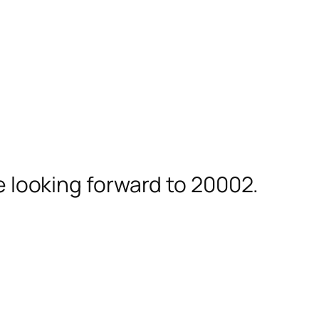
ie looking forward to 20002.