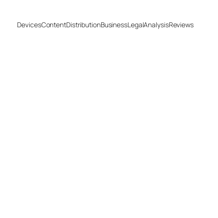
Devices
Content
Distribution
Business
Legal
Analysis
Reviews