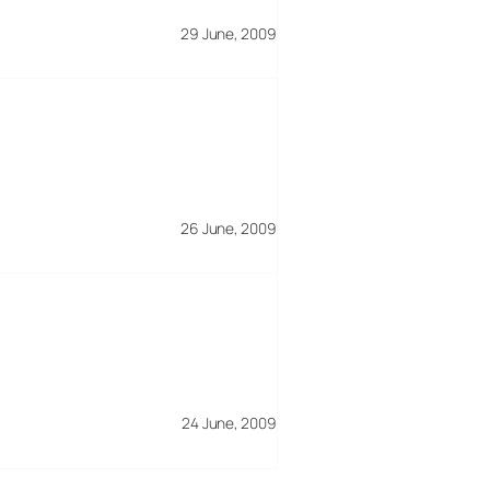
29 June, 2009
26 June, 2009
24 June, 2009