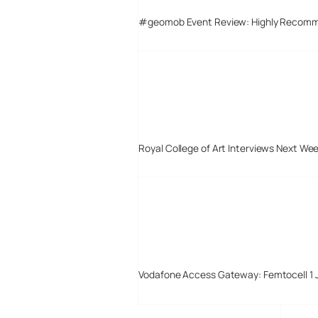
#geomob Event Review: Highly Recom
Royal College of Art Interviews Next We
Vodafone Access Gateway: Femtocell 1 