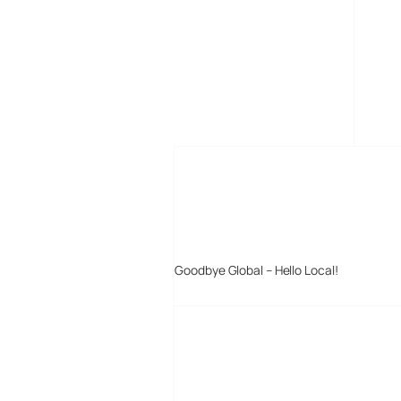
MORE POSTS
Goodbye Global – Hello Local!