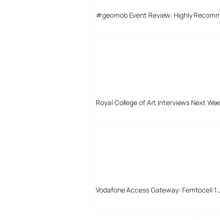
#geomob Event Review: Highly Recom
Royal College of Art Interviews Next We
Vodafone Access Gateway: Femtocell 1 