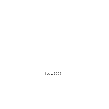
1 July, 2009