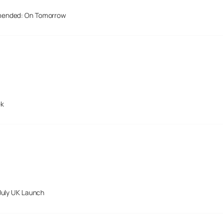
mended: On Tomorrow
ek
July UK Launch