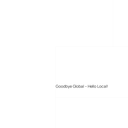
MORE POSTS
Goodbye Global – Hello Local!