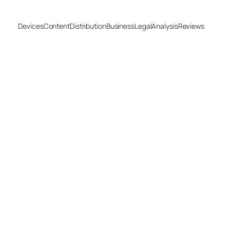
Devices
Content
Distribution
Business
Legal
Analysis
Reviews