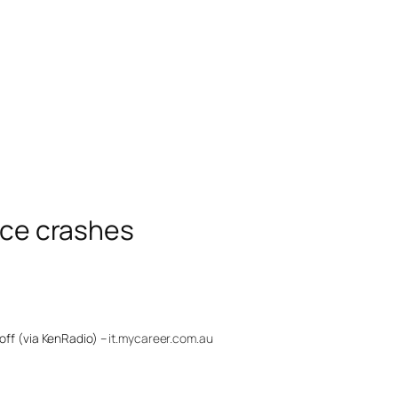
vice crashes
off (via KenRadio) –
it.mycareer.com.au