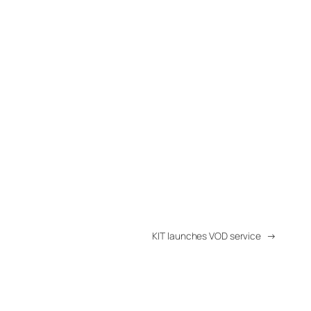
KIT launches VOD service
→