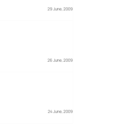
29 June, 2009
26 June, 2009
24 June, 2009