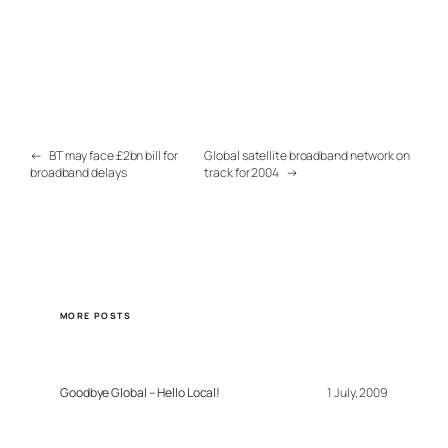
←
BT may face £2bn bill for
Global satellite broadband network on
broadband delays
track for 2004
→
MORE POSTS
Goodbye Global – Hello Local!
1 July, 2009