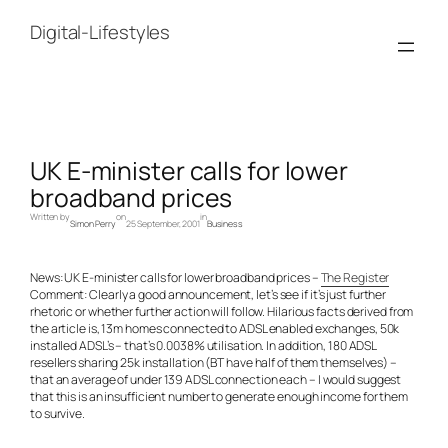
Skip
to
Digital-Lifestyles
content
UK E-minister calls for lower
broadband prices
Written by
on
in
Simon Perry
25 September, 2001
Business
News: UK E-minister calls for lower broadband prices –
The Register
Comment: Clearly a good announcement, let’s see if it’s just further
rhetoric or whether further action will follow. Hilarious facts derived from
the article is, 13m homes connected to ADSL enabled exchanges, 50k
installed ADSL’s – that’s 0.0038% utilisation. In addition, 180 ADSL
resellers sharing 25k installation (BT have half of them themselves) –
that an average of under 139 ADSL connection each – I would suggest
that this is an insufficient number to generate enough income for them
to survive.