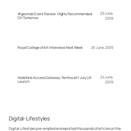
29 June,
#geomob Event Review: Highly Recommended:
On Tomorrow
2009
Royal College of Art Interviews Next Week
26 June, 2009
24 June,
Vodafone Access Gateway: Femtocell 1 July UK
Launch
2009
Digital-Lifestyles
Digital-Lifestyles pre-empted and reported thousands of articles on the