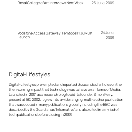
Royal College of Art Interviews Next Week
26 June, 2009
24 June,
Vodafone Access Gateway: Femtocell 1 July UK
Launch
2009
Digital-Lifestyles
Digital-Lifestyles pre-empted and reported thousands of articles on the
then-coming impact that technology was to have on all forms of Media.
Launched in 2001 as a research blog to aid its founder, Simon Perry,
present at IBC 2002, it grew into a wide ranging, multi-author publication
that was quoted in many publications globally including the BBC, was
described by the Guardian as 'Informative' and also cited in a myriad of
tech publications before closing in 2009