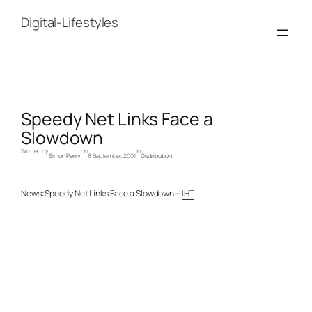
Skip
to
Digital-Lifestyles
content
Speedy Net Links Face a
Slowdown
Written by
on
in
Simon Perry
8 September, 2001
Distribution
News: Speedy Net Links Face a Slowdown –
IHT