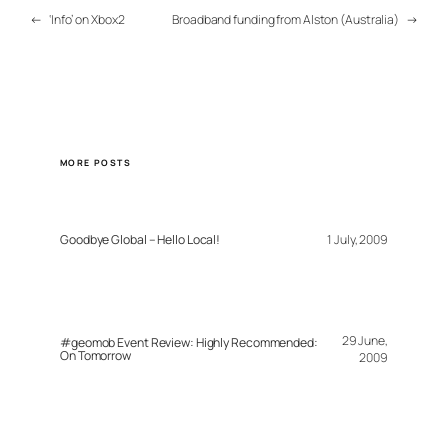
←
‘Info’ on Xbox2
Broadband funding from Alston (Australia)
→
MORE POSTS
Goodbye Global – Hello Local!
1 July, 2009
29 June,
#geomob Event Review: Highly Recommended:
On Tomorrow
2009