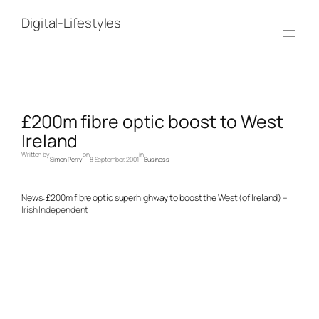
Skip
to
Digital-Lifestyles
content
£200m fibre optic boost to West
Ireland
Written by
on
in
Simon Perry
8 September, 2001
Business
News: £200m fibre optic superhighway to boost the West (of Ireland) –
Irish Independent