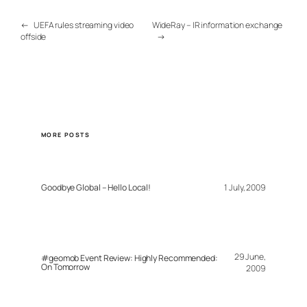
←
UEFA rules streaming video
WideRay – IR information exchange
offside
→
MORE POSTS
Goodbye Global – Hello Local!
1 July, 2009
29 June,
#geomob Event Review: Highly Recommended:
On Tomorrow
2009