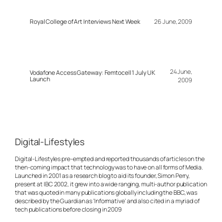
Royal College of Art Interviews Next Week
26 June, 2009
24 June,
Vodafone Access Gateway: Femtocell 1 July UK
Launch
2009
Digital-Lifestyles
Digital-Lifestyles pre-empted and reported thousands of articles on the
then-coming impact that technology was to have on all forms of Media.
Launched in 2001 as a research blog to aid its founder, Simon Perry,
present at IBC 2002, it grew into a wide ranging, multi-author publication
that was quoted in many publications globally including the BBC, was
described by the Guardian as 'Informative' and also cited in a myriad of
tech publications before closing in 2009